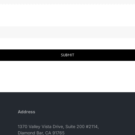
SUBMIT
Address
1370 Valley Vista Drive, Suite 200 #2114,
Diamond Bar, CA 91765