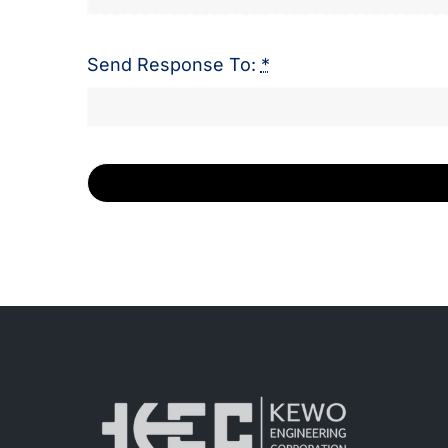
Send Response To:
*