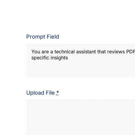
Skip
to
content
Prompt Field
Upload File
*