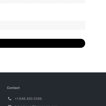
Contact
+1.646.450.5396