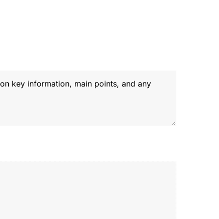
ome
About
Services
Our Work