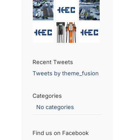
Recent Tweets
Tweets by theme_fusion
Categories
No categories
Find us on Facebook