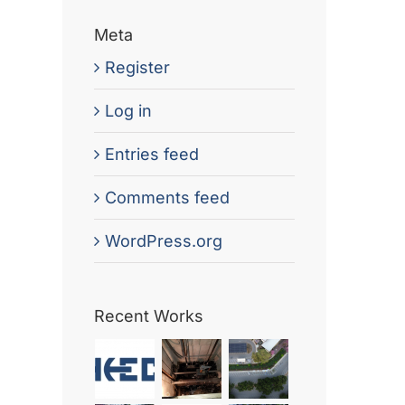
Meta
Register
Log in
Entries feed
Comments feed
WordPress.org
Recent Works