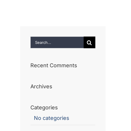
ome
About
Services
Our Work
Search
for:
Recent Comments
Archives
Categories
No categories