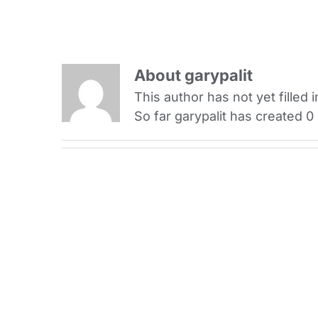
Skip
to
content
About
garypalit
This author has not yet filled i
So far garypalit has created 0 