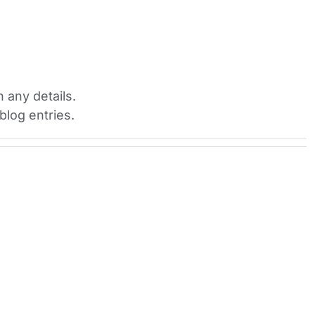
H
n any details.
blog entries.