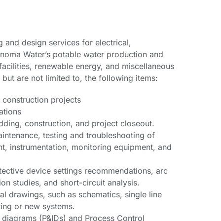
 and design services for electrical,
Sonoma Water’s potable water production and
 facilities, renewable energy, and miscellaneous
but are not limited to, the following items:
r construction projects
ations
dding, construction, and project closeout.
aintenance, testing and troubleshooting of
nt, instrumentation, monitoring equipment, and
tective device settings recommendations, arc
on studies, and short-circuit analysis.
cal drawings, such as schematics, single line
sting or new systems.
n diagrams (P&IDs) and Process Control