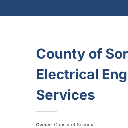
County of So
Electrical En
Services
Owner:
County of Sonoma