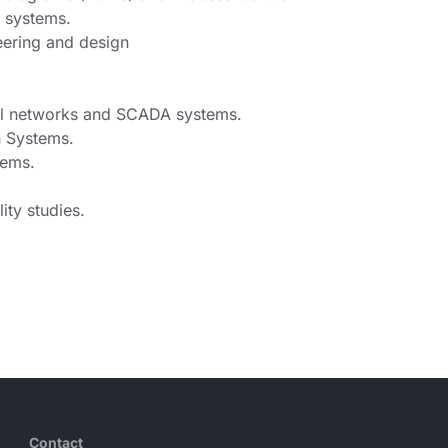
w systems.
eering and design
rial networks and SCADA systems.
n Systems.
stems.
ity studies.
Contact