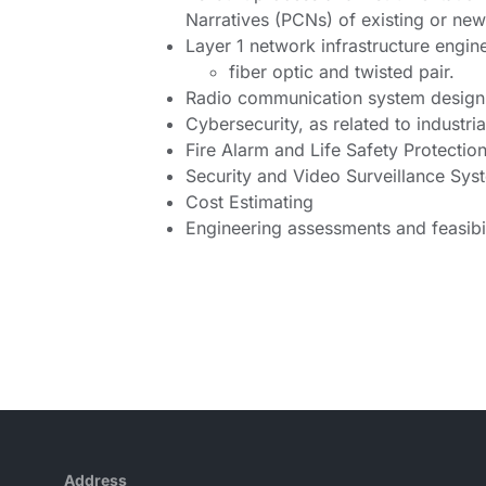
Narratives (PCNs) of existing or ne
Layer 1 network infrastructure engin
fiber optic and twisted pair.
Radio communication system design
Cybersecurity, as related to indust
Fire Alarm and Life Safety Protectio
Security and Video Surveillance Sy
Cost Estimating
Engineering assessments and feasibil
Address