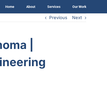
Home
About
Services
Our Work
Previous
Next
noma |
gineering