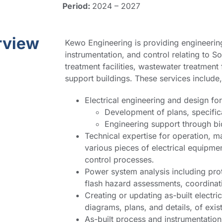
Period:
2024 – 2027
rview
Kewo Engineering is providing engineering
instrumentation, and control relating to 
treatment facilities, wastewater treatment
support buildings. These services include, 
Electrical engineering and design fo
Development of plans, specific
Engineering support through bi
Technical expertise for operation, m
various pieces of electrical equipme
control processes.
Power system analysis including pro
flash hazard assessments, coordinati
Creating or updating as-built electri
diagrams, plans, and details, of exi
As-built process and instrumentatio