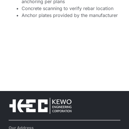
anchoring per plans
Concrete scanning to verify rebar location
Anchor plates provided by the manufacturer
Our Address