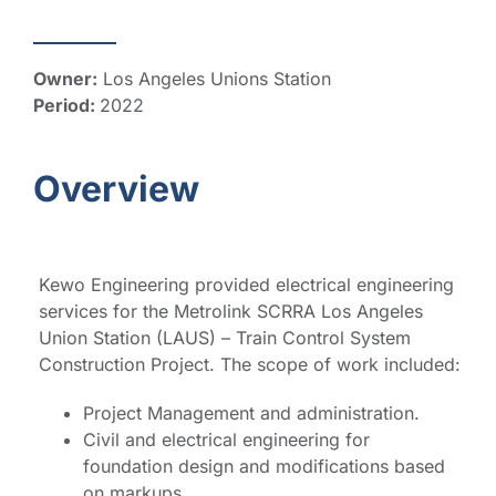
Owner:
Los Angeles Unions Station
Period:
2022
Overview
Kewo Engineering provided electrical engineering
services for the Metrolink SCRRA Los Angeles
Union Station (LAUS) – Train Control System
Construction Project. The scope of work included:
Project Management and administration.
Civil and electrical engineering for
foundation design and modifications based
on markups