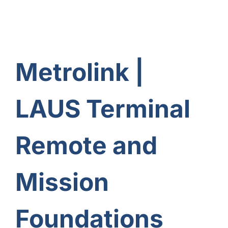
Metrolink |
LAUS Terminal
Remote and
Mission
Foundations