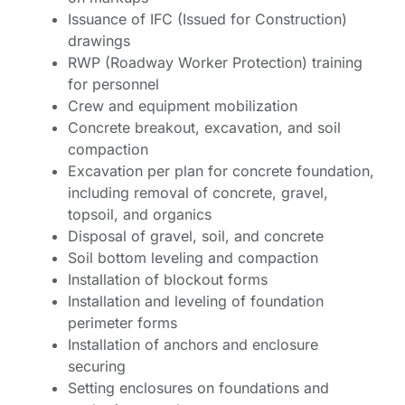
Issuance of IFC (Issued for Construction)
drawings
RWP (Roadway Worker Protection) training
for personnel
Crew and equipment mobilization
Concrete breakout, excavation, and soil
compaction
Excavation per plan for concrete foundation,
including removal of concrete, gravel,
topsoil, and organics
Disposal of gravel, soil, and concrete
Soil bottom leveling and compaction
Installation of blockout forms
Installation and leveling of foundation
perimeter forms
Installation of anchors and enclosure
securing
Setting enclosures on foundations and