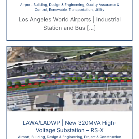
Airport
,
Building
,
Design & Engineering
,
Quality Assurance &
Control
,
Renewable
,
Transportation
,
Utility
Los Angeles World Airports | Industrial
Station and Bus [...]
LAWA/LADWP | New 320MVA High-
Voltage Substation – RS-X
Airport
,
Building
,
Design & Engineering
,
Project & Construction