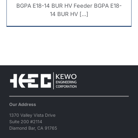
BGPA E18-14 BUR HV Feeder BGPA E18-
14 BUR HV [...]
Our Address
1370 Valley Vista Drive
Suite 200 #2114
Diamond Bar, CA 91765