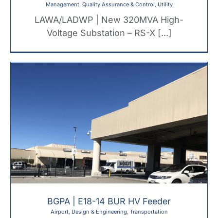
Management
,
Quality Assurance & Control
,
Utility
LAWA/LADWP | New 320MVA High-
Voltage Substation – RS-X [...]
BGPA | E18-14 BUR HV Feeder
Airport
,
Design & Engineering
,
Transportation