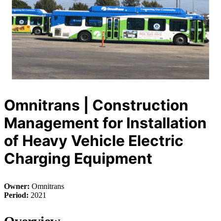
Omnitrans | Construction
Management for Installation
of Heavy Vehicle Electric
Charging Equipment
Owner:
Omnitrans
Period:
2021