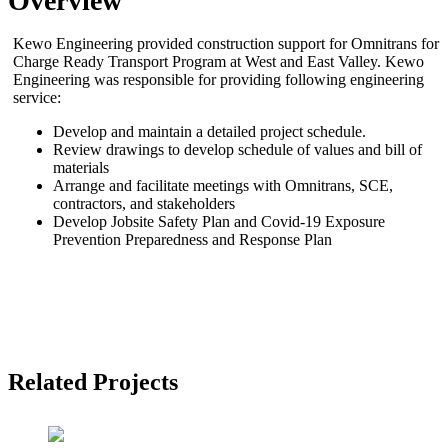
Overview
Kewo Engineering provided construction support for Omnitrans for
Charge Ready Transport Program at West and East Valley. Kewo
Engineering was responsible for providing following engineering
service:
Develop and maintain a detailed project schedule.
Review drawings to develop schedule of values and bill of
materials
Arrange and facilitate meetings with Omnitrans, SCE,
contractors, and stakeholders
Develop Jobsite Safety Plan and Covid-19 Exposure
Prevention Preparedness and Response Plan
Related Projects