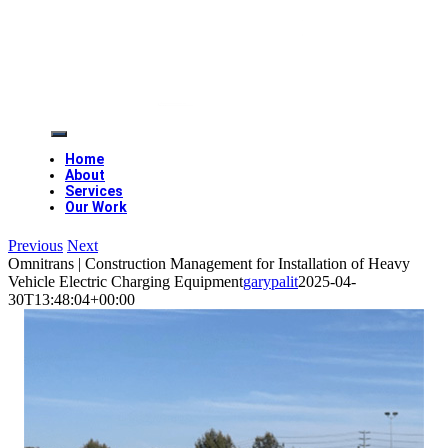
Skip
to
content
Toggle
Navigation
Home
About
Services
Our Work
Previous
Next
Omnitrans | Construction Management for Installation of Heavy
Vehicle Electric Charging Equipment
garypalit
2025-04-
30T13:48:04+00:00