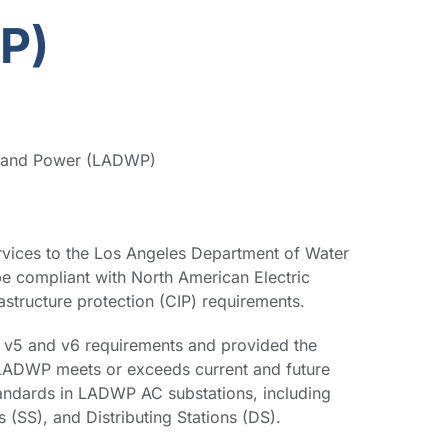
IP)
r and Power (LADWP)
vices to the Los Angeles Department of Water
 compliant with North American Electric
rastructure protection (CIP) requirements.
v5 and v6 requirements and provided the
LADWP meets or exceeds current and future
andards in LADWP AC substations, including
s (SS), and Distributing Stations (DS).