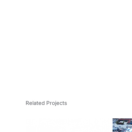
Related Projects