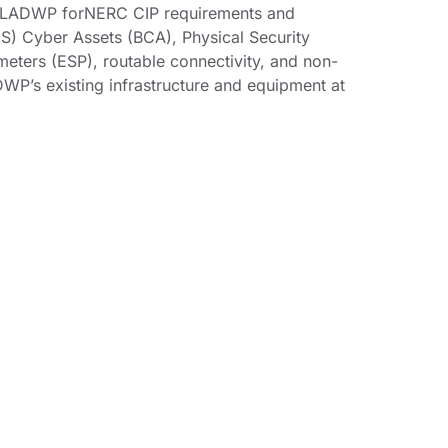
o LADWP forNERC CIP requirements and
ES) Cyber Assets (BCA), Physical Security
meters (ESP), routable connectivity, and non-
DWP’s existing infrastructure and equipment at