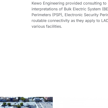
Kewo Engineering provided consulting t
interpretations of Bulk Electric System (B
Perimeters (PSP), Electronic Security Peri
routable connectivity as they apply to LA
various facilities.