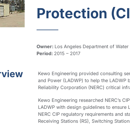
Protection (C
Owner:
Los Angeles Department of Wate
Period:
2015 – 2017
rview
Kewo Engineering provided consulting ser
and Power (LADWP) to help the LADWP be
Reliability Corporation (NERC) critical inf
Kewo Engineering researched NERC’s CIP 
LADWP with design guidelines to ensure 
NERC CIP regulatory requirements and st
Receiving Stations (RS), Switching Station