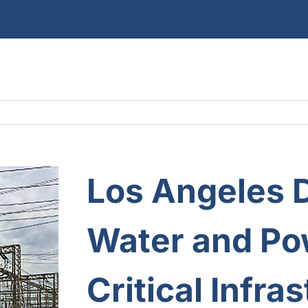
Los Angeles 
Water and Po
Critical Infra