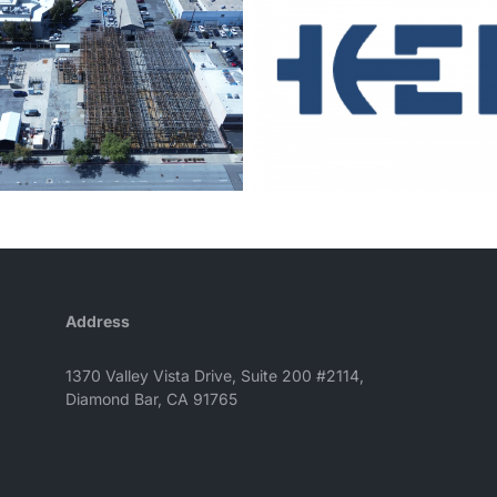
Address
1370 Valley Vista Drive, Suite 200 #2114,
Diamond Bar, CA 91765