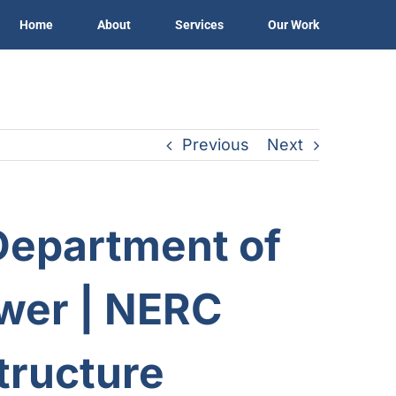
Home
About
Services
Our Work
Previous
Next
Department of
wer
| NERC
structure