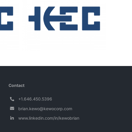
Contact
+1.646.450.5396
brian.kewo@kewocorp.com
www.linkedin.com/in/kewobrian