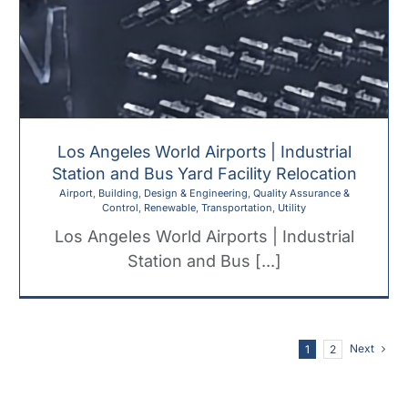
Los Angeles World Airports | Industrial
Station and Bus Yard Facility Relocation
Airport
,
Building
,
Design & Engineering
,
Quality Assurance &
Control
,
Renewable
,
Transportation
,
Utility
Los Angeles World Airports | Industrial
Station and Bus [...]
Next
1
2