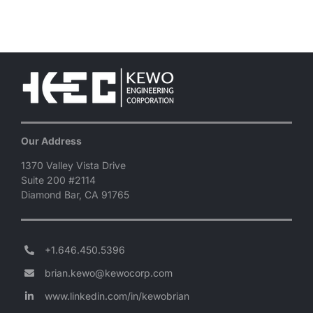
Our Address
1370 Valley Vista Drive
Suite 200 #2114
Diamond Bar, CA 91765
+1.646.450.5396
brian.kewo@kewocorp.com
www.linkedin.com/in/kewobrian