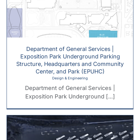
Department of General Services |
Exposition Park Underground Parking
Structure, Headquarters and Community
Center, and Park (EPUHC)
Design & Engineering
Department of General Services |
Exposition Park Underground [...]