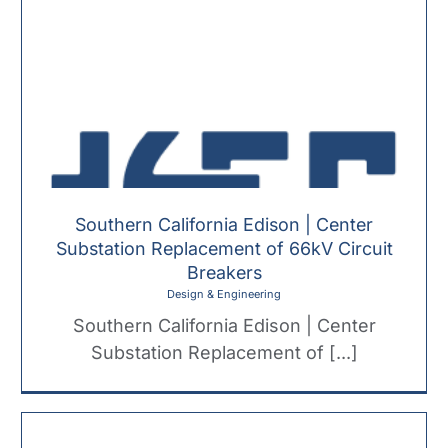
Southern California Edison | Center
Substation Replacement of 66kV Circuit
Breakers
Design & Engineering
Southern California Edison | Center
Substation Replacement of [...]