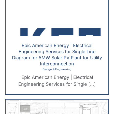
Epic American Energy | Electrical
Engineering Services for Single Line
Diagram for 5MW Solar PV Plant for Utility
Interconnection
Design & Engineering
Epic American Energy | Electrical
Engineering Services for Single [...]