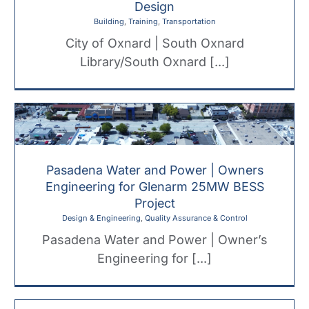
Design
Building
,
Training
,
Transportation
City of Oxnard | South Oxnard
Library/South Oxnard [...]
Pasadena Water and Power | Owners
Engineering for Glenarm 25MW BESS
Project
Design & Engineering
,
Quality Assurance & Control
Pasadena Water and Power | Owner’s
Engineering for [...]