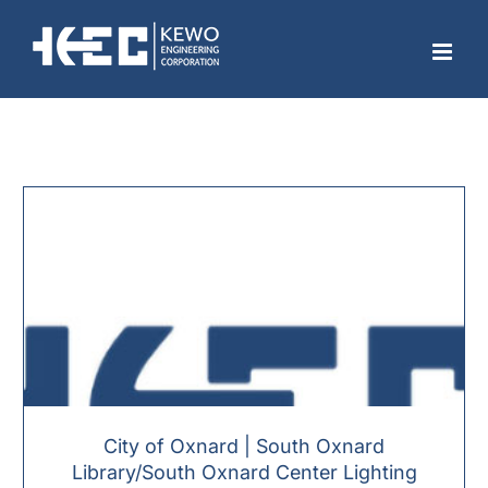
Skip
to
content
City of Oxnard | South Oxnard
Library/South Oxnard Center Lighting