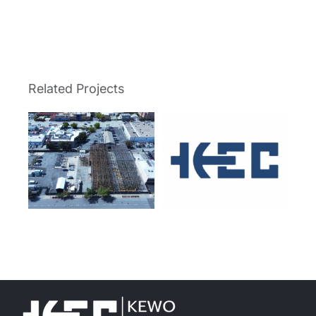
Related Projects