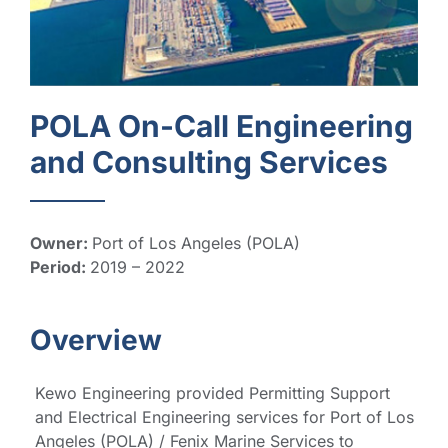
POLA On-Call Engineering
and Consulting Services
Owner:
Port of Los Angeles (POLA)
Period:
2019 – 2022
Overview
Kewo Engineering provided
Permitting Support
and Electrical Engineering services for Port of Los
Angeles (POLA) / Fenix Marine Services to