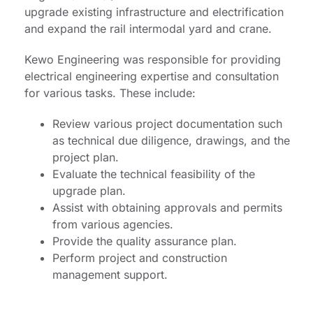
upgrade existing infrastructure and electrification
and expand the rail intermodal yard and crane.
Kewo Engineering was responsible for providing
electrical engineering expertise and consultation
for various tasks. These include:
Review various project documentation such
as technical due diligence, drawings, and the
project plan.
Evaluate the technical feasibility of the
upgrade plan.
Assist with obtaining approvals and permits
from various agencies.
Provide the quality assurance plan.
Perform project and construction
management support.