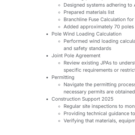
Designed systems adhering to
Prepared materials list
Branchline Fuse Calculation for
Added approximately 70 poles 
Pole Wind Loading Calculation
Performed wind loading calcula
and safety standards
Joint Pole Agreement
Review existing JPAs to underst
specific requirements or restric
Permitting
Navigate the permitting process
necessary permits are obtained
Construction Support 2025
Regular site inspections to mon
Providing technical guidance to
Verifying that materials, equip