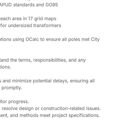
 APUD standards and GO95
 each area in 17 grid maps
for undersized transformers
tions using OCalc to ensure all poles met City
and the terms, responsibilities, and any
tions.
 and minimize potential delays, ensuring all
 promptly.
itor progress.
 resolve design or construction-related issues.
ment, and methods meet project specifications.