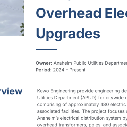
Overhead Elec
Upgrades
Owner:
Anaheim Public Utilities Departme
Period:
2024 – Present
rview
Kewo Engineering provide engineering des
Utilities Department (APUD) for citywide u
comprising of approximately 480 electric u
associated facilities. The project focuses 
Anaheim’s electrical distribution system 
overhead transformers, poles, and associate