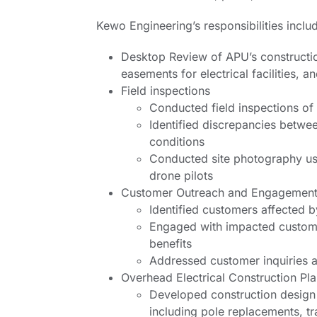
Kewo Engineering’s responsibilities inclu
Desktop Review of APU’s constructio
easements for electrical facilities, 
Field inspections
Conducted field inspections of
Identified discrepancies betwe
conditions
Conducted site photography usi
drone pilots
Customer Outreach and Engagemen
Identified customers affected b
Engaged with impacted custome
benefits
Addressed customer inquiries a
Overhead Electrical Construction Pl
Developed construction design p
including pole replacements, 