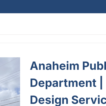
Anaheim Publi
Department
|
Design Servic