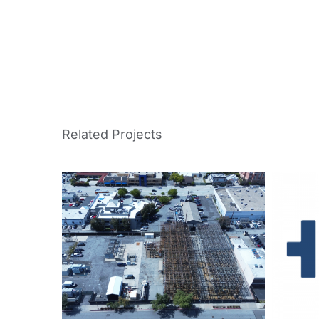
Related Projects