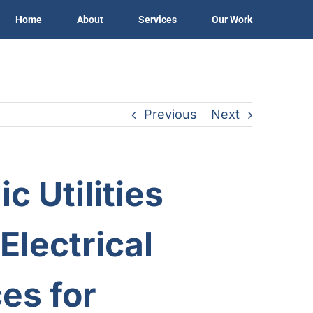
Home
About
Services
Our Work
Previous
Next
c Utilities
Electrical
es for