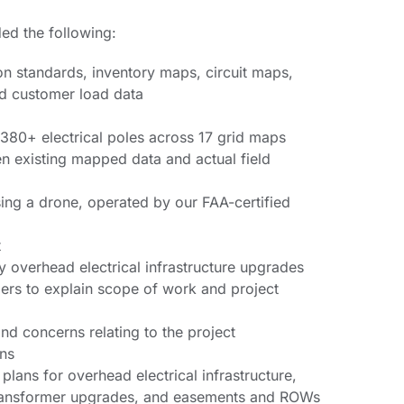
ded the following:
n standards, inventory maps, circuit maps,
and customer load data
 380+ electrical poles across 17 grid maps
en existing mapped data and actual field
ng a drone, operated by our FAA-certified
t
y overhead electrical infrastructure upgrades
rs to explain scope of work and project
nd concerns relating to the project
ans
lans for overhead electrical infrastructure,
transformer upgrades, and easements and ROWs