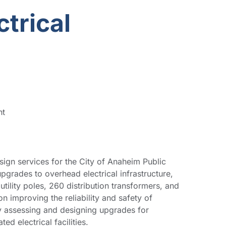
trical
nt
ign services for the City of Anaheim Public
pgrades to overhead electrical infrastructure,
tility poles, 260 distribution transformers, and
on improving the reliability and safety of
by assessing and designing upgrades for
d electrical facilities.