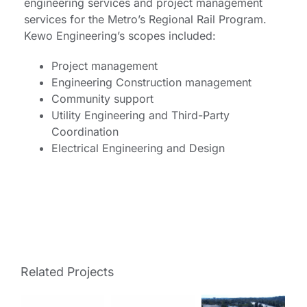
engineering services and project management
services for the Metro’s Regional Rail Program.
Kewo Engineering’s scopes included:
Project management
Engineering Construction management
Community support
Utility Engineering and Third-Party
Coordination
Electrical Engineering and Design
Related Projects