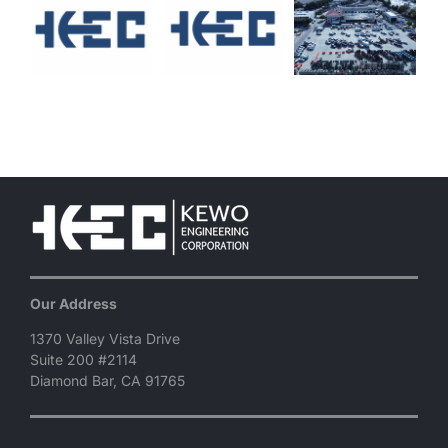
Our Address
1370 Valley Vista Drive
Suite 200 #2114
Diamond Bar, CA 91765