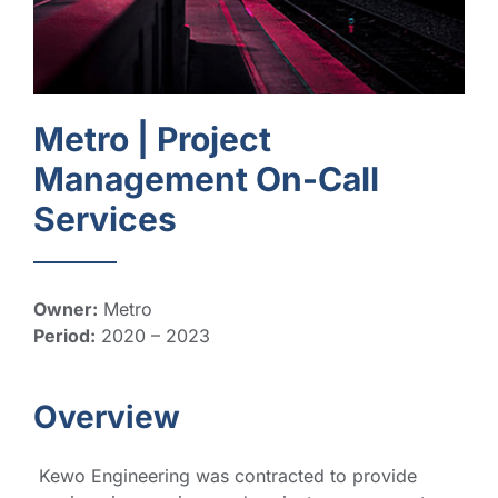
Metro |
Project
Management On-Call
Services
Owner:
Metro
Period:
2020 – 2023
Overview
Kewo Engineering was contracted to provide