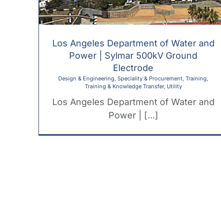
Los Angeles Department of Water and
Power | Sylmar 500kV Ground
Electrode
Design & Engineering
,
Speciality & Procurement
,
Training
,
Training & Knowledge Transfer
,
Utility
Los Angeles Department of Water and
Power | [...]