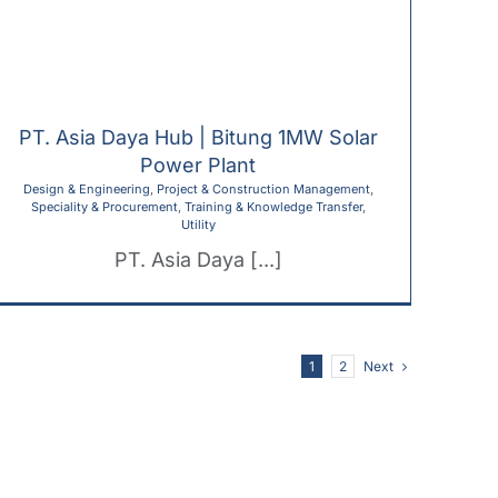
PT. Asia Daya Hub | Bitung 1MW Solar
Power Plant
Design & Engineering
,
Project & Construction Management
,
Speciality & Procurement
,
Training & Knowledge Transfer
,
Utility
PT. Asia Daya [...]
Next
1
2