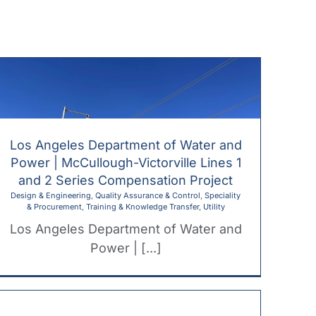
ome
About
Services
Our Work
Los Angeles Department of Water and
Power | McCullough-Victorville Lines 1
and 2 Series Compensation Project
Design & Engineering
,
Quality Assurance & Control
,
Speciality
& Procurement
,
Training & Knowledge Transfer
,
Utility
Los Angeles Department of Water and
Power | [...]