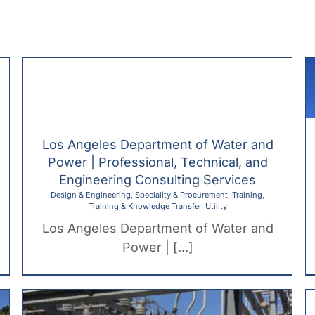
H
Los Angeles Department of Water and
Power | Professional, Technical, and
Engineering Consulting Services
Design & Engineering
,
Speciality & Procurement
,
Training
,
Training & Knowledge Transfer
,
Utility
Los Angeles Department of Water and
Power | [...]