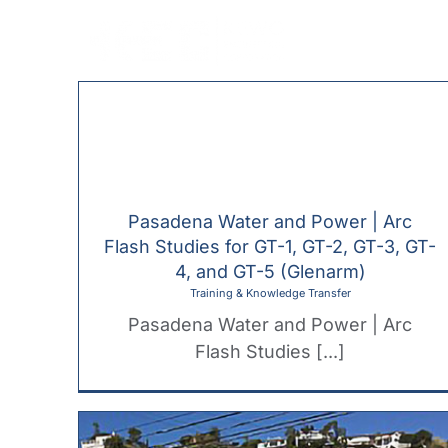
Skip
to
content
Pasadena Water and Power | Arc
Flash Studies for GT-1, GT-2, GT-3, GT-
4, and GT-5 (Glenarm)
Training & Knowledge Transfer
Pasadena Water and Power | Arc
Flash Studies [...]