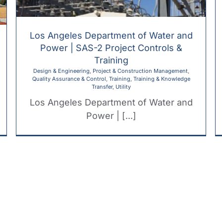
Los Angeles Department of Water and
Power | SAS-2 Project Controls &
Training
Design & Engineering
,
Project & Construction Management
,
Quality Assurance & Control
,
Training
,
Training & Knowledge
Transfer
,
Utility
Los Angeles Department of Water and
Power | [...]